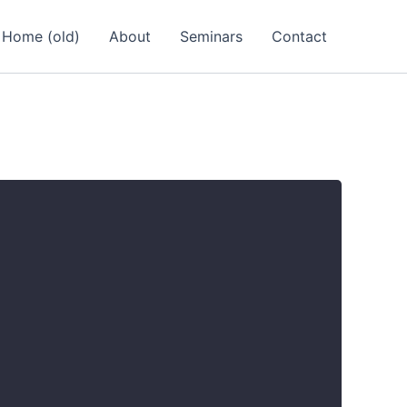
Home (old)
About
Seminars
Contact