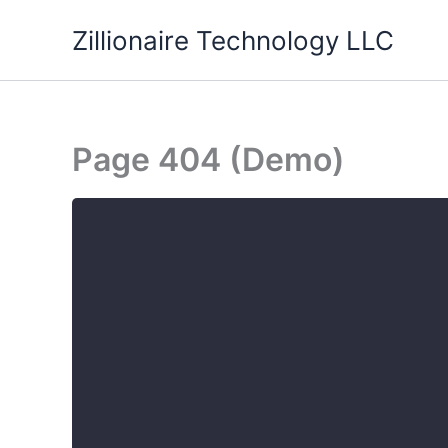
Skip
Zillionaire Technology LLC
to
content
Page 404 (Demo)