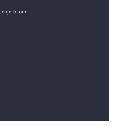
be go to our