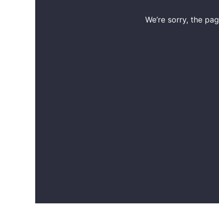
We’re sorry, the pa