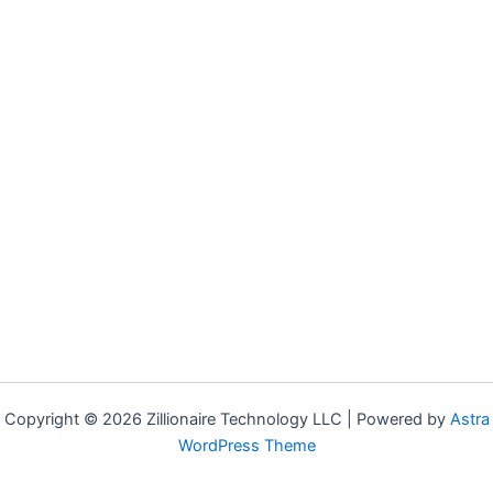
Copyright © 2026 Zillionaire Technology LLC | Powered by
Astra
WordPress Theme