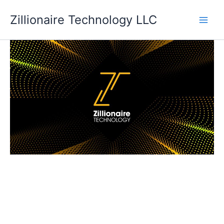
Skip
Zillionaire Technology LLC
to
content